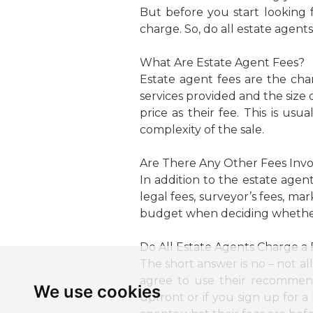
But before you start looking 
charge. So, do all estate agent
What Are Estate Agent Fees?
Estate agent fees are the cha
services provided and the size 
price as their fee. This is 
complexity of the sale.
Are There Any Other Fees Inv
In addition to the estate agen
legal fees, surveyor’s fees, ma
budget when deciding whether 
Do All Estate Agents Charge a
The short answer is no – not all
agree to use their recommend
We use cookies
upfront or if you sign up for 