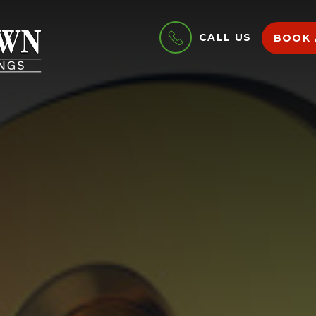
CALL US
BOOK 