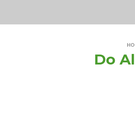
HO
Do Al