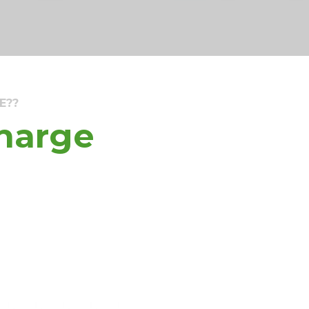
E??
Charge