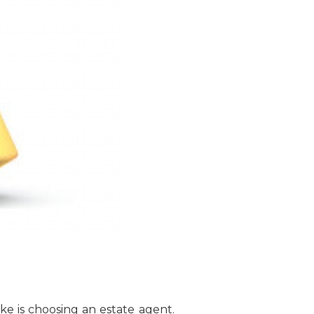
e is choosing an estate agent.