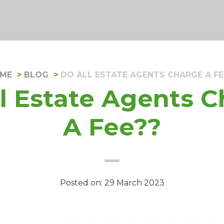
ME
BLOG
DO ALL ESTATE AGENTS CHARGE A FE
l Estate Agents 
A Fee??
Posted on: 29 March 2023