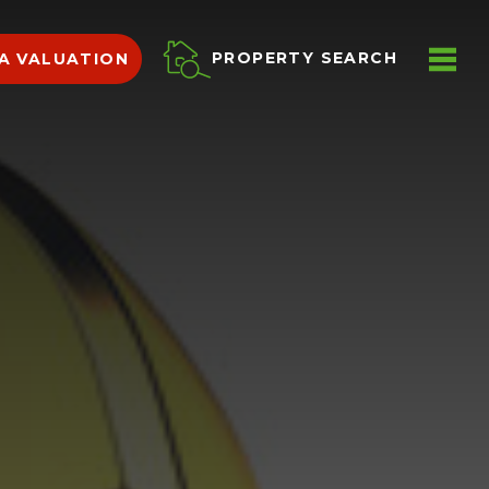
ME
PROPERTY SEARCH
A VALUATION