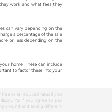
w they work and what fees they
fees can vary depending on the
 charge a percentage of the sale
more or less depending on the
ng your home. These can include
ortant to factor these into your
r free or at reduced rates if you
discounts if you agree to pay
ing around and asking different