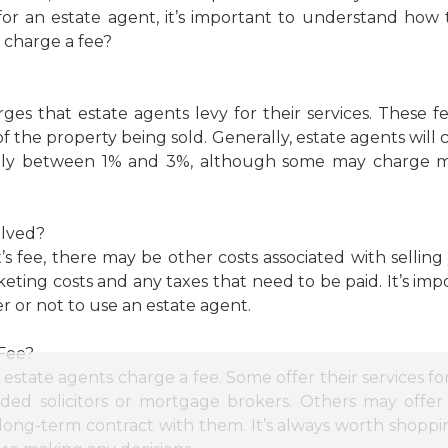
for an estate agent, it’s important to understand ho
s charge a fee?
rges that estate agents levy for their services. These 
of the property being sold. Generally, estate agents will
usually between 1% and 3%, although some may charge 
olved?
t’s fee, there may be other costs associated with selli
rketing costs and any taxes that need to be paid. It’s imp
or not to use an estate agent.
 Fee?
 estate agents charge a fee. Some offer their services fo
ed solicitors or mortgage brokers. Others may offer 
a long-term contract with them. It’s always worth shopp