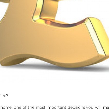
 Fee?
 home, one of the most important decisions you will mak