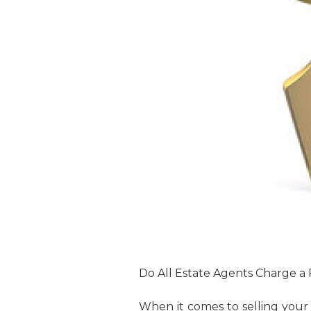
Do All Estate Agents Charge a
When it comes to selling your