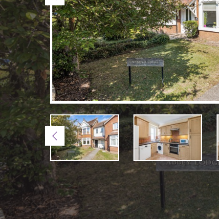
Previous