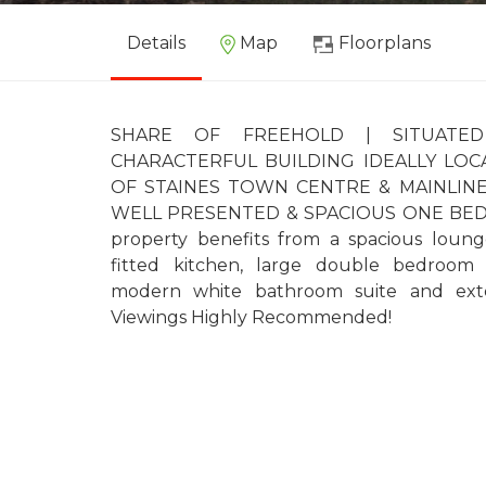
Details
Map
Floorplans
SHARE OF FREEHOLD | SITUATED
CHARACTERFUL BUILDING IDEALLY LO
OF STAINES TOWN CENTRE & MAINLINE 
WELL PRESENTED & SPACIOUS ONE BE
property benefits from a spacious loung
fitted kitchen, large double bedroom w
modern white bathroom suite and exten
Viewings Highly Recommended!