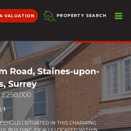
ME
PROPERTY SEARCH
A VALUATION
VIEW SHORTLIST
m Road, Staines-upon-
, Surrey
 £250,000
1
EEHOLD | SITUATED IN THIS CHARMING
L BUILDING IDEALLY LOCATED WITHIN