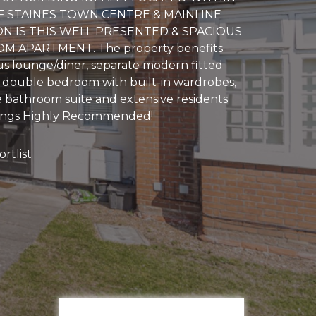
 STAINES TOWN CENTRE & MAINLINE
ON IS THIS WELL PRESENTED & SPACIOUS
 APARTMENT. The property benefits
us lounge/diner, separate modern fitted
e double bedroom with built-in wardrobes,
bathroom suite and extensive residents
wings Highly Recommended!
rtlist