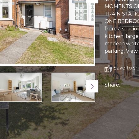
MOMENTS OF
TRAIN STATI
ONE BEDROOM
from a spacio
kitchen, larg
modern white 
parking. Vie
Save to sho
Share:
Next