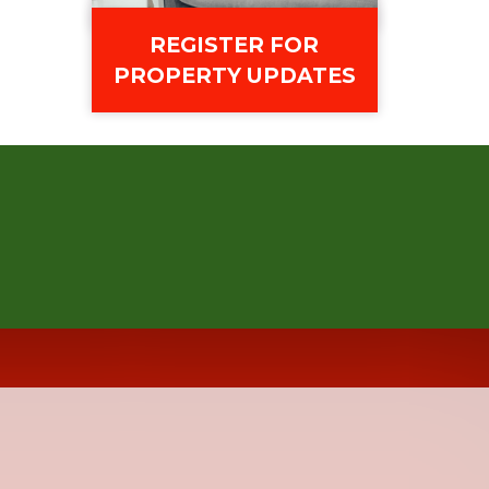
REGISTER FOR
PROPERTY UPDATES