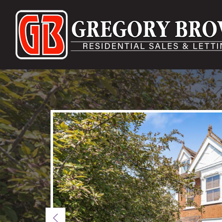
Previous