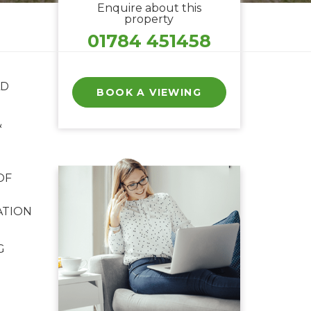
Enquire about this
property
01784 451458
LD
BOOK A VIEWING
&
OF
ATION
G