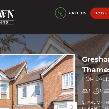
CALL US
BOOK 
Gresha
Thames
FOR SALE
1
1
SHARE OF FR
Next
CHARACTERFU