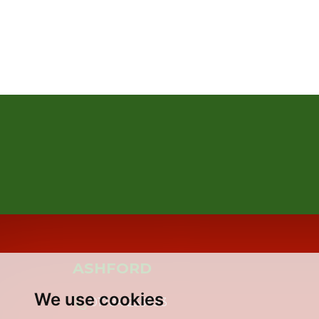
ASHFORD
We use cookies
01784 255633