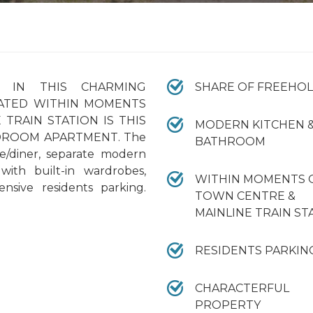
 IN THIS CHARMING
SHARE OF FREEHO
CATED WITHIN MOMENTS
TRAIN STATION IS THIS
MODERN KITCHEN 
DROOM APARTMENT. The
BATHROOM
e/diner, separate modern
ith built-in wardrobes,
WITHIN MOMENTS 
sive residents parking.
TOWN CENTRE &
MAINLINE TRAIN ST
RESIDENTS PARKIN
CHARACTERFUL
PROPERTY