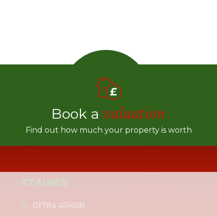
Book a
valuation
Find out how much your property is worth
STAINES
01784 451458