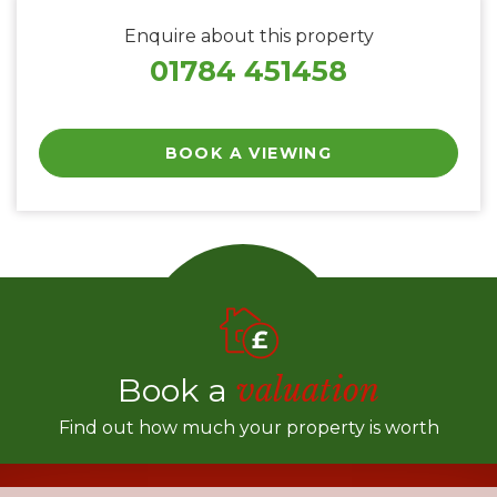
Enquire about this property
01784 451458
BOOK A VIEWING
Book a
valuation
Find out how much your property is worth