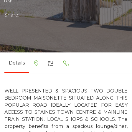
Share:
Details
WELL PRESENTED & SPACIOUS TWO DOUBLE
BEDROOM MAISONETTE SITUATED ALONG THIS
POPULAR ROAD IDEALLY LOCATED FOR EASY
ACCESS TO STAINES TOWN CENTRE & MAINLINE
TRAIN STATION, LOCAL SHOPS & SCHOOLS. The
property benefits from a spacious lounge/diner,