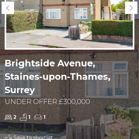
Previous
Ne
Brightside Avenue,
Staines-upon-Thames,
Surrey
UNDER OFFER £300,000
2
1
1
Save to shortlist