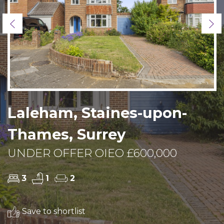
Previous
Ne
Laleham, Staines-upon-
Thames, Surrey
UNDER OFFER OIEO £600,000
3
1
2
Save to shortlist