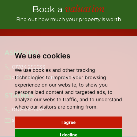
Book a
valuation
Find out how much your property is worth
ASHFORD
We use cookies
01784 255633
We use cookies and other tracking
technologies to improve your browsing
ashford@gregory-brown.co.uk
experience on our website, to show you
personalized content and targeted ads, to
STAINES
analyze our website traffic, and to understand
where our visitors are coming from.
01784 451458
staines@gregory-brown.co.uk
I agree
I decline