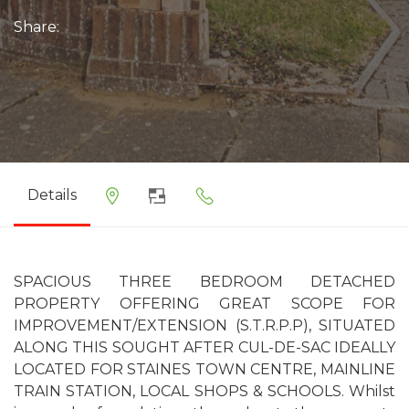
Share:
Details
SPACIOUS THREE BEDROOM DETACHED
PROPERTY OFFERING GREAT SCOPE FOR
IMPROVEMENT/EXTENSION (S.T.R.P.P), SITUATED
ALONG THIS SOUGHT AFTER CUL-DE-SAC IDEALLY
LOCATED FOR STAINES TOWN CENTRE, MAINLINE
TRAIN STATION, LOCAL SHOPS & SCHOOLS. Whilst