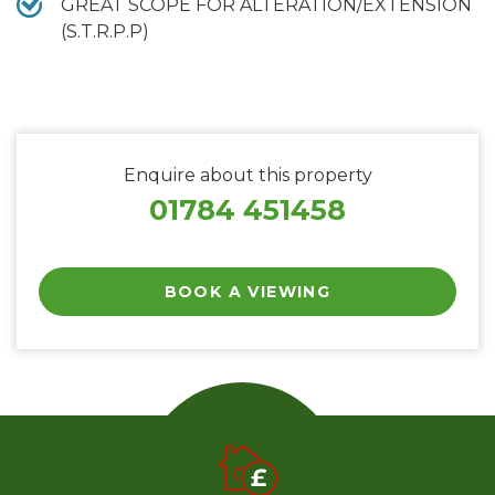
GREAT SCOPE FOR ALTERATION/EXTENSION
(S.T.R.P.P)
Enquire about this property
01784 451458
BOOK A VIEWING