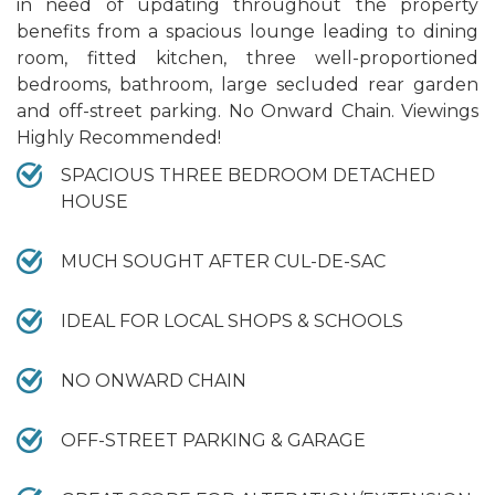
in need of updating throughout the property
benefits from a spacious lounge leading to dining
room, fitted kitchen, three well-proportioned
bedrooms, bathroom, large secluded rear garden
and off-street parking. No Onward Chain. Viewings
Highly Recommended!
SPACIOUS THREE BEDROOM DETACHED
HOUSE
MUCH SOUGHT AFTER CUL-DE-SAC
IDEAL FOR LOCAL SHOPS & SCHOOLS
NO ONWARD CHAIN
OFF-STREET PARKING & GARAGE