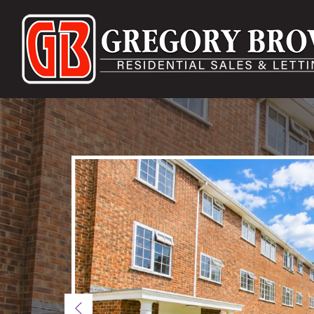
Previous