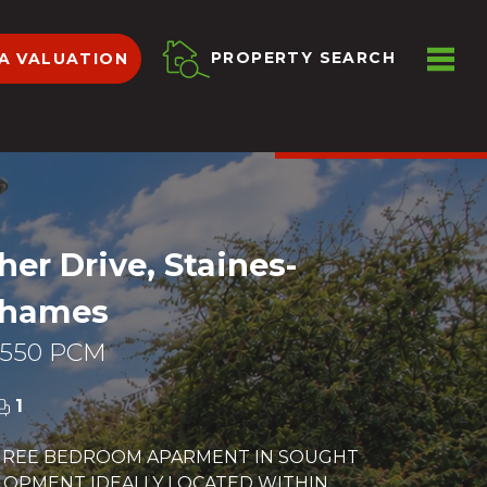
ME
PROPERTY SEARCH
A VALUATION
VIEW SHORTLIST
her Drive, Staines-
Thames
,550 PCM
1
HREE BEDROOM APARMENT IN SOUGHT
LOPMENT IDEALLY LOCATED WITHIN