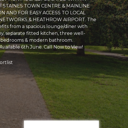
 STAINES TOWN CENTRE & MAINLINE
ON AND FOR EASY ACCESS TO LOCAL
ETWORKS & HEATHROW AIRPORT. The
fits from a spacious lounge/diner with
y, separate fitted kitchen, three well-
 bedrooms & modern bathroom.
Available 6th June. Call Now to View!
rtlist