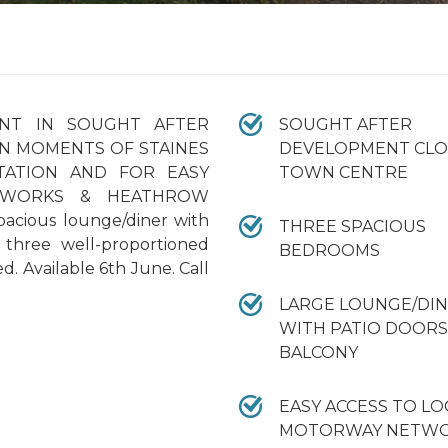
NT IN SOUGHT AFTER
SOUGHT AFTER
N MOMENTS OF STAINES
DEVELOPMENT CLO
TATION AND FOR EASY
TOWN CENTRE
TWORKS & HEATHROW
pacious lounge/diner with
THREE SPACIOUS
, three well-proportioned
BEDROOMS
 Available 6th June. Call
LARGE LOUNGE/DI
WITH PATIO DOORS
BALCONY
EASY ACCESS TO LO
MOTORWAY NETWO