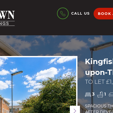
CALL US
BOOK 
Kingfis
upon-
TO LET £1
3
1
SPACIOUS T
Next
AFTER DEVE