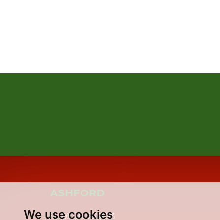
ASHFORD
We use cookies
01784 255633