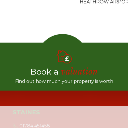
HEATHROW AIRPO
Book a
valuation
Find out how much your property is worth
STAINES
01784 451458