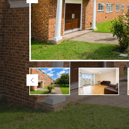
Previous