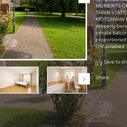
MOMENTS OF
TRAIN STATI
MOTORWAY N
property bene
private balcon
proportioned
Unfurnished. 
Save to sho
Share:
Next