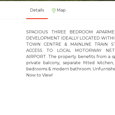
Details
Map
SPACIOUS THREE BEDROOM APARME
DEVELOPMENT IDEALLY LOCATED WITHI
TOWN CENTRE & MAINLINE TRAIN S
ACCESS TO LOCAL MOTORWAY NE
AIRPORT. The property benefits from a s
private balcony, separate fitted kitchen
bedrooms & modern bathroom. Unfurnished.
Now to View!