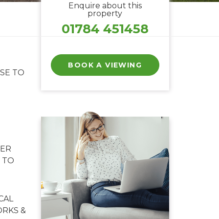
Enquire about this
property
01784 451458
BOOK A VIEWING
SE TO
NER
 TO
CAL
RKS &