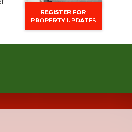
RT
REGISTER FOR
PROPERTY UPDATES