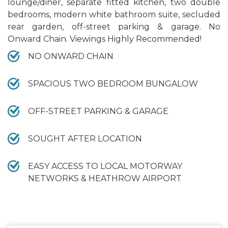
lounge/diner, separate fitted kitchen, two double
bedrooms, modern white bathroom suite, secluded
rear garden, off-street parking & garage. No
Onward Chain. Viewings Highly Recommended!
NO ONWARD CHAIN
SPACIOUS TWO BEDROOM BUNGALOW
OFF-STREET PARKING & GARAGE
SOUGHT AFTER LOCATION
EASY ACCESS TO LOCAL MOTORWAY
NETWORKS & HEATHROW AIRPORT