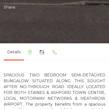
Share:
Details
SPACIOUS TWO BEDROOM SEMI-DETACHED
BUNGALOW SITUATED ALONG THIS SOUGHT
AFTER NO-THROUGH ROAD IDEALLY LOCATED
FOR BOTH STAINES & ASHFORD TOWN CENTRE,
LOCAL MOTORWAY NETWORKS & HEATHROW
AIRPORT. The property benefits from a spacious