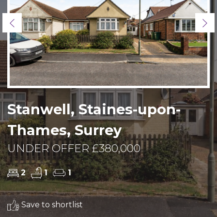
Previous
Ne
Stanwell, Staines-upon-
Thames, Surrey
UNDER OFFER £380,000
2
1
1
Save to shortlist