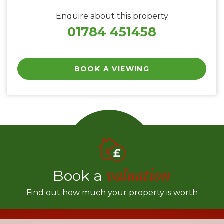
Enquire about this property
01784 451458
BOOK A VIEWING
Book a
valuation
Find out how much your property is worth