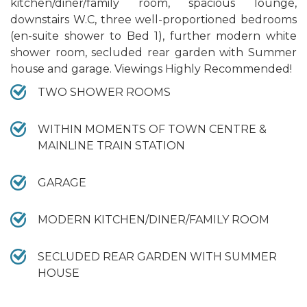
kitchen/diner/family room, spacious lounge,
downstairs W.C, three well-proportioned bedrooms
(en-suite shower to Bed 1), further modern white
shower room, secluded rear garden with Summer
house and garage. Viewings Highly Recommended!
TWO SHOWER ROOMS
WITHIN MOMENTS OF TOWN CENTRE &
MAINLINE TRAIN STATION
GARAGE
MODERN KITCHEN/DINER/FAMILY ROOM
SECLUDED REAR GARDEN WITH SUMMER
HOUSE