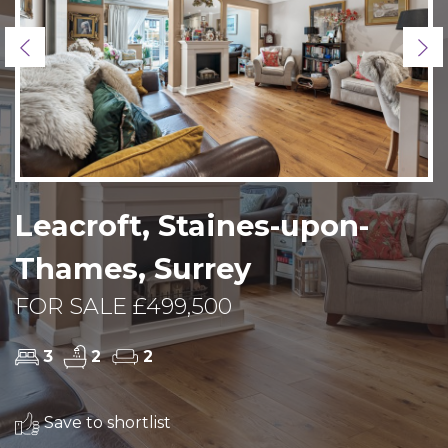
Previous
Ne
Leacroft, Staines-upon-
Thames, Surrey
FOR SALE £499,500
3
2
2
Save to shortlist