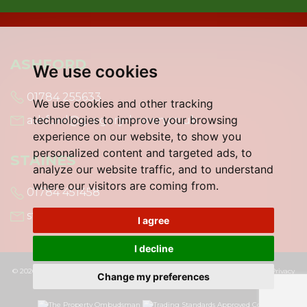
ASHFORD
We use cookies
01784 255633
We use cookies and other tracking
technologies to improve your browsing
ashford@gregory-brown.co.uk
experience on our website, to show you
personalized content and targeted ads, to
STAINES
analyze our website traffic, and to understand
where our visitors are coming from.
01784 451458
staines@gregory-brown.co.uk
I agree
I decline
© 2026 Gregory Brown |
Terms of Use
|
Cookies Policy
|
Cookie Preferences
|
Privacy
Change my preferences
Policy & Notice
|
Built by The Property Jungle