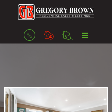
BOOK
MENU
A
VALUATION