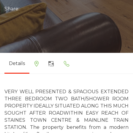
Share:
Details
VERY WELL PRESENTED & SPACIOUS EXTENDED
THREE BEDROOM TWO BATH/SHOWER ROOM
PROPERTY IDEALLY SITUATED ALONG THIS MUCH
SOUGHT AFTER ROADWITHIN EASY REACH OF
STAINES TOWN CENTRE & MAINLINE TRAIN
STATION. The property benefits from a modern