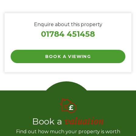
Enquire about this property
01784 451458
BOOK A VIEWING
Book a
valuation
Find out how much your property is worth