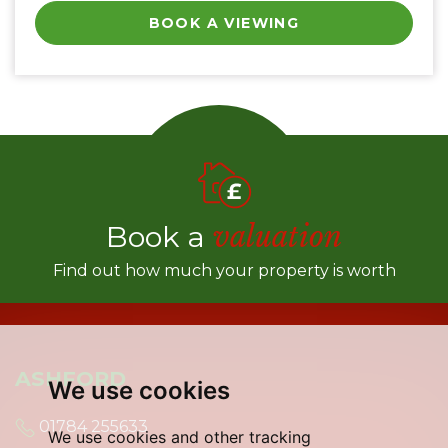
BOOK A VIEWING
Book a
valuation
Find out how much your property is worth
ASHFORD
We use cookies
01784 255633
We use cookies and other tracking