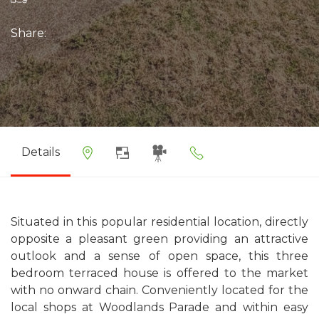
Share:
Details
Situated in this popular residential location, directly
opposite a pleasant green providing an attractive
outlook and a sense of open space, this three
bedroom terraced house is offered to the market
with no onward chain. Conveniently located for the
local shops at Woodlands Parade and within easy