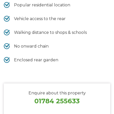
Popular residential location
Vehicle access to the rear
Walking distance to shops & schools
No onward chain
Enclosed rear garden
Enquire about this property
01784 255633