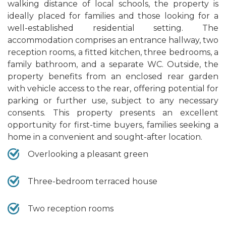
walking distance of local schools, the property is
ideally placed for families and those looking for a
well-established residential setting. The
accommodation comprises an entrance hallway, two
reception rooms, a fitted kitchen, three bedrooms, a
family bathroom, and a separate WC. Outside, the
property benefits from an enclosed rear garden
with vehicle access to the rear, offering potential for
parking or further use, subject to any necessary
consents. This property presents an excellent
opportunity for first-time buyers, families seeking a
home in a convenient and sought-after location.
Overlooking a pleasant green
Three-bedroom terraced house
Two reception rooms