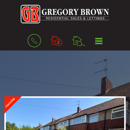
BOOK
MENU
A
VALUATION
FEATURED