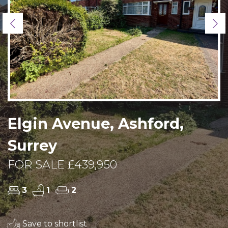
Previous
Ne
Elgin Avenue, Ashford,
Surrey
FOR SALE £439,950
3
1
2
Save to shortlist