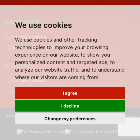
ASHFORD
We use cookies
01784 255633
We use cookies and other tracking
technologies to improve your browsing
ashford@gregory-brown.co.uk
experience on our website, to show you
personalized content and targeted ads, to
STAINES
analyze our website traffic, and to understand
where our visitors are coming from.
01784 451458
staines@gregory-brown.co.uk
I agree
I decline
© 2026 Gregory Brown |
Terms of Use
|
Cookies Policy
|
Cookie Preferences
|
Privacy
Change my preferences
Policy & Notice
|
Built by The Property Jungle