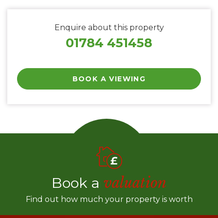
Enquire about this property
01784 451458
BOOK A VIEWING
Book a
valuation
Find out how much your property is worth