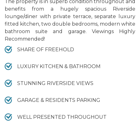
The property is in superb condition throughout and
benefits from a hugely spacious Riverside
lounge/diner with private terrace, separate luxury
fitted kitchen, two double bedrooms, modern white
bathroom suite and garage. Viewings Highly
Recommended!
SHARE OF FREEHOLD
LUXURY KITCHEN & BATHROOM
STUNNING RIVERSIDE VIEWS
GARAGE & RESIDENTS PARKING
WELL PRESENTED THROUGHOUT