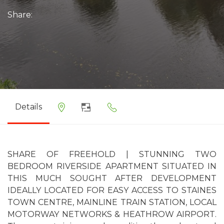
Share:
Details
SHARE OF FREEHOLD | STUNNING TWO
BEDROOM RIVERSIDE APARTMENT SITUATED IN
THIS MUCH SOUGHT AFTER DEVELOPMENT
IDEALLY LOCATED FOR EASY ACCESS TO STAINES
TOWN CENTRE, MAINLINE TRAIN STATION, LOCAL
MOTORWAY NETWORKS & HEATHROW AIRPORT.