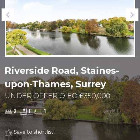
Previous
Ne
Riverside Road, Staines-
upon-Thames, Surrey
UNDER OFFER OIEO £350,000
2
1
1
Save to shortlist