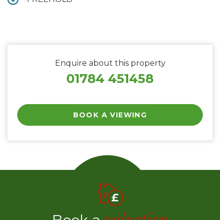
Enquire about this property
01784 451458
BOOK A VIEWING
Book a
valuation