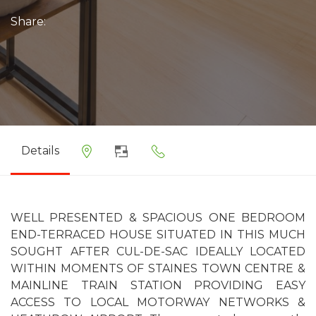
Share:
Details
WELL PRESENTED & SPACIOUS ONE BEDROOM
END-TERRACED HOUSE SITUATED IN THIS MUCH
SOUGHT AFTER CUL-DE-SAC IDEALLY LOCATED
WITHIN MOMENTS OF STAINES TOWN CENTRE &
MAINLINE TRAIN STATION PROVIDING EASY
ACCESS TO LOCAL MOTORWAY NETWORKS &