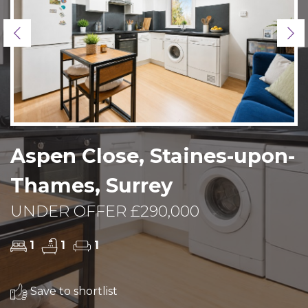
Previous
Ne
Aspen Close, Staines-upon-
Thames, Surrey
UNDER OFFER £290,000
1
1
1
Save to shortlist