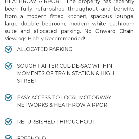
HEATHROW AIRPORT. The property has recently
been fully refurbished throughout and benefits
from a modern fitted kitchen, spacious lounge,
large double bedroom, modern white bathroom
suite and allocated parking. No Onward Chain.
Viewings Highly Recommended!
ALLOCATED PARKING
SOUGHT AFTER CUL-DE-SAC WITHIN
MOMENTS OF TRAIN STATION & HIGH
STREET
EASY ACCESS TO LOCAL MOTORWAY
NETWORKS & HEATHROW AIRPORT
REFURBISHED THROUGHOUT
FREEHOLD