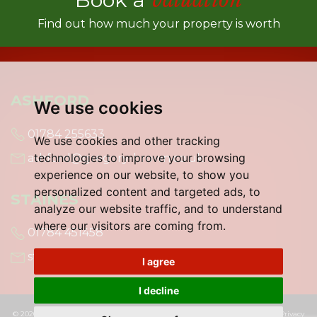
Find out how much your property is worth
ASHFORD
We use cookies
01784 255633
We use cookies and other tracking
technologies to improve your browsing
ashford@gregory-brown.co.uk
experience on our website, to show you
personalized content and targeted ads, to
STAINES
analyze our website traffic, and to understand
where our visitors are coming from.
01784 451458
staines@gregory-brown.co.uk
I agree
I decline
© 2026 Gregory Brown |
Terms of Use
|
Cookies Policy
|
Cookie Preferences
|
Privacy