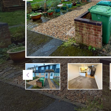
Previous