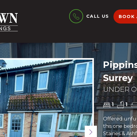
CALL US
BOOK 
Pippins
Surrey
UNDER OF
1
1
Offered unfu
this one bedr
Next
Staines & Ash