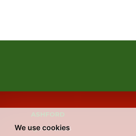
ASHFORD
We use cookies
01784 255633