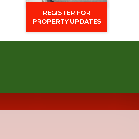
REGISTER FOR
PROPERTY UPDATES