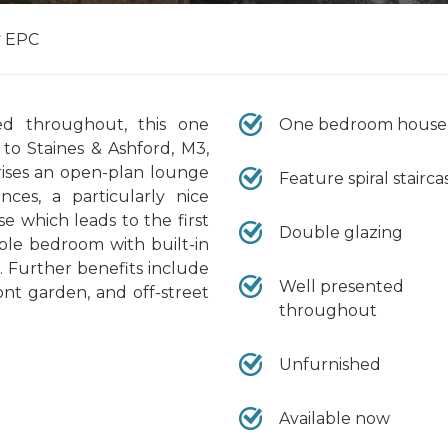
EPC
ed throughout, this one
One bedroom house
to Staines & Ashford, M3,
ses an open-plan lounge
Feature spiral stairca
ces, a particularly nice
ase which leads to the first
Double glazing
uble bedroom with built-in
 Further benefits include
Well presented
nt garden, and off-street
throughout
Unfurnished
Available now