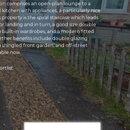
n comprises an open-plan lounge to a
kitchen with appliances, a particularly nice
s property is the spiral staircase which leads
loor landing and in turn, a good size double
built-in wardrobes, and a modern fitted
ther benefits include double glazing
 shingled front garden, and off-street
able now.
rtlist