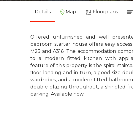
Details
Map
Floorplans
Offered unfurnished and well present
bedroom starter house offers easy access 
M25 and A316. The accommodation compri
to a modern fitted kitchen with applian
feature of this property is the spiral stairc
floor landing and in turn, a good size do
wardrobes, and a modern fitted bathroom.
double glazing throughout, a shingled fro
parking. Available now.