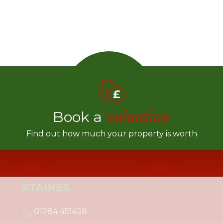
Book a
valuation
Find out how much your property is worth
STAINES
01784 451458