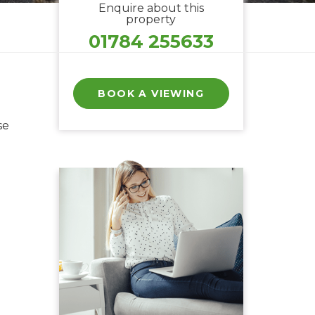
Enquire about this
property
01784 255633
BOOK A VIEWING
se