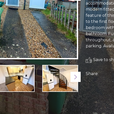
accommodatio
modern fitted 
feature of thi
to the first f
bedroom with 
bathroom. Fur
throughout, a
parking. Avail
Save to sho
Share:
Next