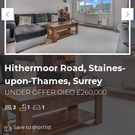
Previous
Ne
Hithermoor Road, Staines-
upon-Thames, Surrey
UNDER OFFER OIEO £260,000
2
1
1
Save to shortlist