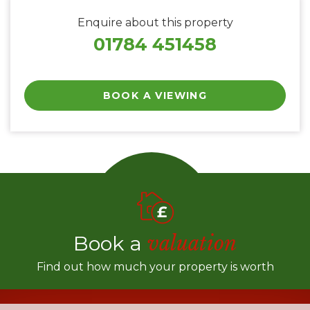
Enquire about this property
01784 451458
BOOK A VIEWING
Book a
valuation
Find out how much your property is worth