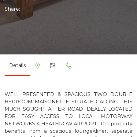
Share:
Details
WELL PRESENTED & SPACIOUS TWO DOUBLE
BEDROOM MAISONETTE SITUATED ALONG THIS
MUCH SOUGHT AFTER ROAD IDEALLY LOCATED
FOR EASY ACCESS TO LOCAL MOTORWAY
NETWORKS & HEATHROW AIRPORT. The property
benefits from a spacious lounge/diner, separate