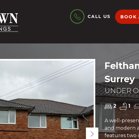
CALL US
BOOK 
Feltha
Surrey
UNDER OF
2
1
A well-present
and modern a
Next
features two 