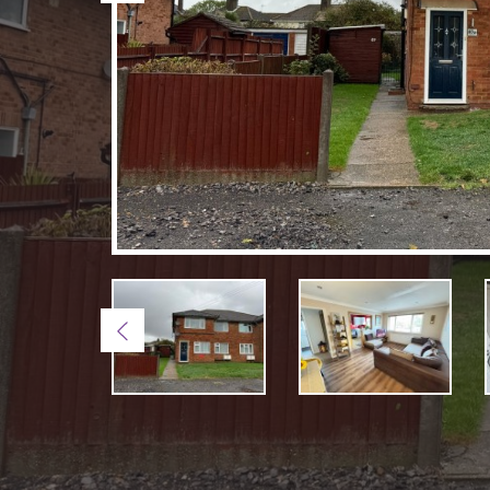
Previous