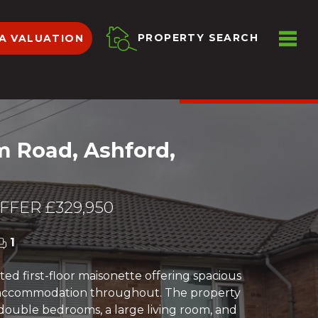
ME
PROPERTY SEARCH
A VALUATION
VIEW SHORTLIST
m Road, Ashford,
FER £329,950
1
ed first-floor maisonette offering spacious
ccommodation throughout. The property
double bedrooms, a large living room, and