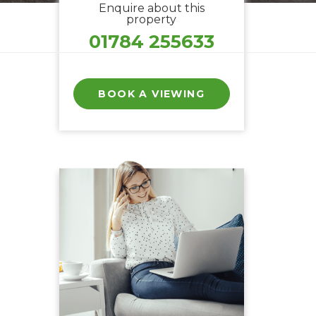
Enquire about this
property
01784 255633
BOOK A VIEWING