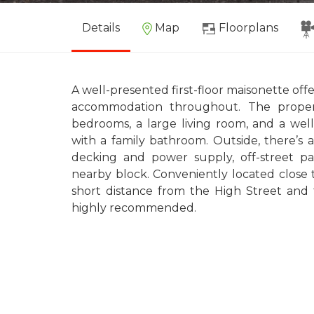
Details
Map
Floorplans
A well-presented first-floor maisonette of
accommodation throughout. The proper
bedrooms, a large living room, and a wel
with a family bathroom. Outside, there’s 
decking and power supply, off-street pa
nearby block. Conveniently located close t
short distance from the High Street and t
highly recommended.