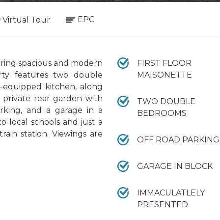
EPC
Virtual Tour
fering spacious and modern
FIRST FLOOR
ty features two double
MAISONETTE
l-equipped kitchen, along
a private rear garden with
TWO DOUBLE
rking, and a garage in a
BEDROOMS
o local schools and just a
rain station. Viewings are
OFF ROAD PARKING
GARAGE IN BLOCK
IMMACULATLELY
PRESENTED