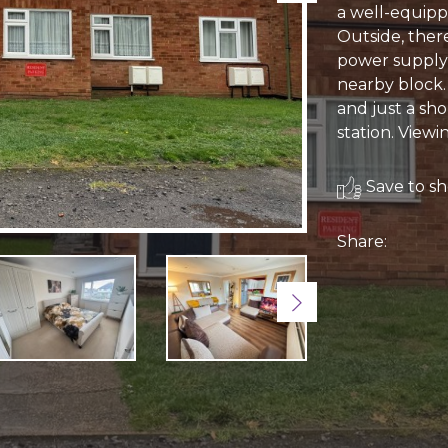
a well-equipp
Outside, ther
power supply, 
nearby block.
and just a sho
station. View
Save to sho
Share:
Next