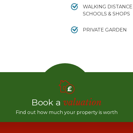
WALKING DISTANCE
SCHOOLS & SHOPS
PRIVATE GARDEN
Book a
valuation
Find out how much your property is worth