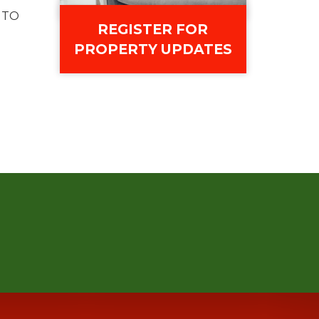
 TO
REGISTER FOR
PROPERTY UPDATES