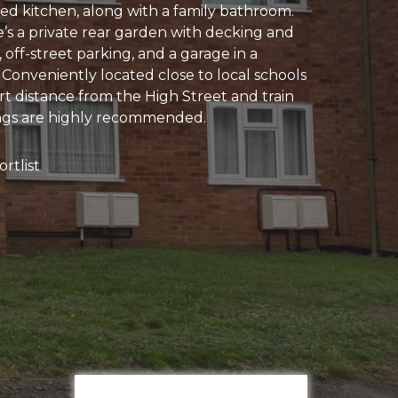
ed kitchen, along with a family bathroom.
e’s a private rear garden with decking and
off-street parking, and a garage in a
 Conveniently located close to local schools
rt distance from the High Street and train
ings are highly recommended.
rtlist