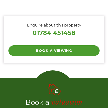
Enquire about this property
01784 451458
BOOK A VIEWING
Book a
valuation