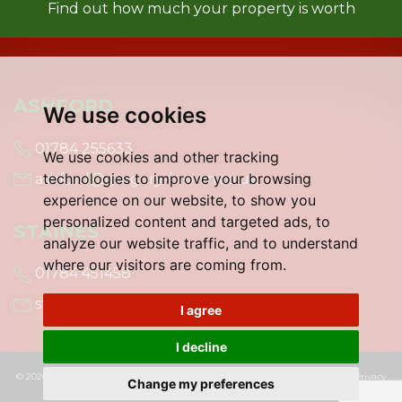
Find out how much your property is worth
ASHFORD
We use cookies
01784 255633
We use cookies and other tracking
technologies to improve your browsing
ashford@gregory-brown.co.uk
experience on our website, to show you
personalized content and targeted ads, to
STAINES
analyze our website traffic, and to understand
where our visitors are coming from.
01784 451458
staines@gregory-brown.co.uk
I agree
I decline
© 2026 Gregory Brown |
Terms of Use
|
Cookies Policy
|
Cookie Preferences
|
Privacy
Change my preferences
Policy & Notice
|
Built by The Property Jungle