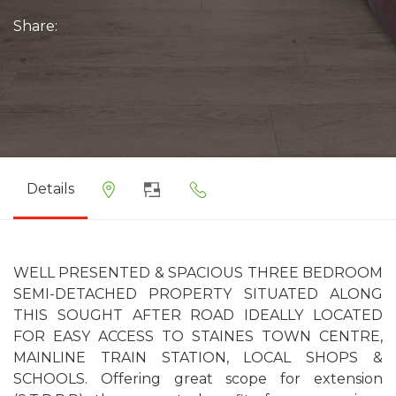
Share:
Details
WELL PRESENTED & SPACIOUS THREE BEDROOM
SEMI-DETACHED PROPERTY SITUATED ALONG
THIS SOUGHT AFTER ROAD IDEALLY LOCATED
FOR EASY ACCESS TO STAINES TOWN CENTRE,
MAINLINE TRAIN STATION, LOCAL SHOPS &
SCHOOLS. Offering great scope for extension