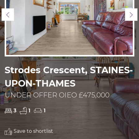
Previous
Ne
Strodes Crescent, STAINES-
UPON-THAMES
UNDER OFFER OIEO £475,000
3
1
1
Save to shortlist