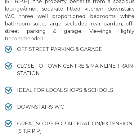
(S.T.R.P.P), the property benefits from a spacious
lounge/diner, separate fitted kitchen, downstairs
W.C, three well proportioned bedrooms, white
bathroom suite, large secluded rear garden, off-
street parking & garage. Viewings Highly
Recommended!
OFF STREET PARKING & GARAGE
CLOSE TO TOWN CENTRE & MAINLINE TRAIN
STATION
IDEAL FOR LOCAL SHOPS & SCHOOLS
DOWNSTAIRS W.C
GREAT SCOPE FOR ALTERATION/EXTENSION
(S.T.R.P.P)