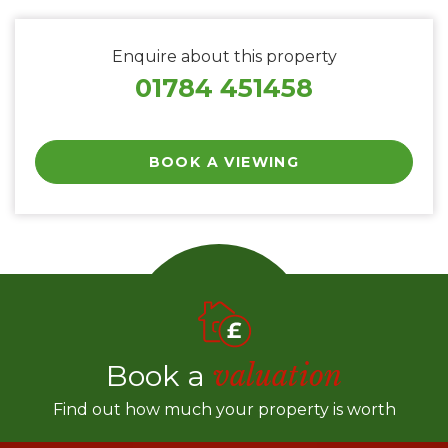
Enquire about this property
01784 451458
BOOK A VIEWING
Book a
valuation
Find out how much your property is worth