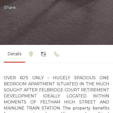
Share:
Details
OVER 60'S ONLY - HUGELY SPACIOUS ONE
BEDROOM APARTMENT SITUATED IN THE MUCH
SOUGHT AFTER FELBRIDGE COURT RETIREMENT
DEVELOPMENT IDEALLY LOCATED WITHIN
MOMENTS OF FELTHAM HIGH STREET AND
MAINLINE TRAIN STATION. The property benefits