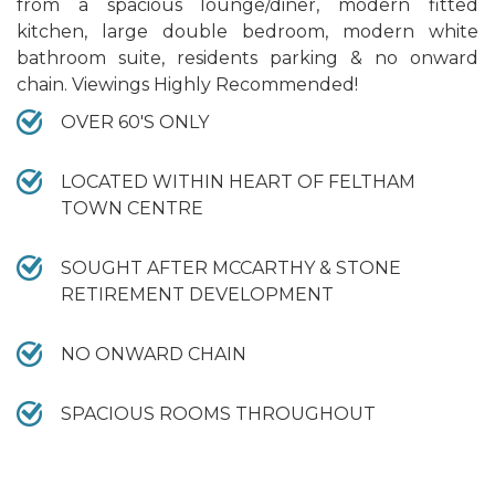
from a spacious lounge/diner, modern fitted
kitchen, large double bedroom, modern white
bathroom suite, residents parking & no onward
chain. Viewings Highly Recommended!
OVER 60'S ONLY
LOCATED WITHIN HEART OF FELTHAM
TOWN CENTRE
SOUGHT AFTER MCCARTHY & STONE
RETIREMENT DEVELOPMENT
NO ONWARD CHAIN
SPACIOUS ROOMS THROUGHOUT