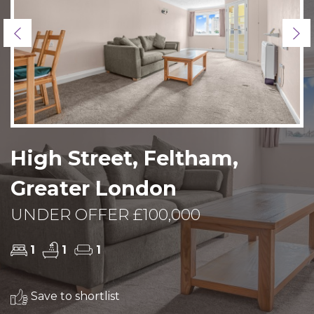
Previous
Ne
High Street, Feltham,
Greater London
UNDER OFFER £100,000
1
1
1
Save to shortlist