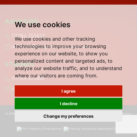
ASHFORD
We use cookies
01784 255633
We use cookies and other tracking
technologies to improve your browsing
ashford@gregory-brown.co.uk
experience on our website, to show you
personalized content and targeted ads, to
STAINES
analyze our website traffic, and to understand
where our visitors are coming from.
01784 451458
staines@gregory-brown.co.uk
I agree
I decline
© 2026 Gregory Brown |
Terms of Use
|
Cookies Policy
|
Cookie Preferences
|
Privacy
Change my preferences
Policy & Notice
|
Built by The Property Jungle