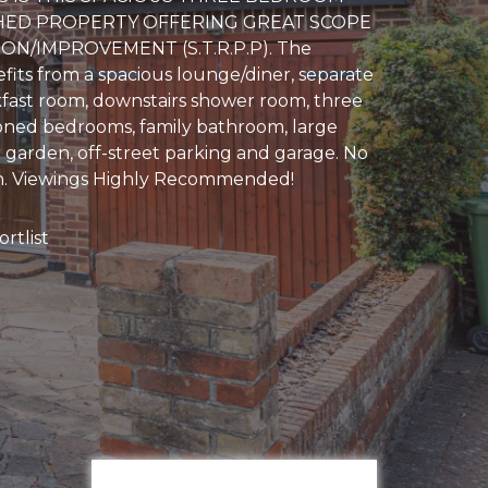
HED PROPERTY OFFERING GREAT SCOPE
ON/IMPROVEMENT (S.T.R.P.P). The
fits from a spacious lounge/diner, separate
fast room, downstairs shower room, three
oned bedrooms, family bathroom, large
 garden, off-street parking and garage. No
. Viewings Highly Recommended!
rtlist