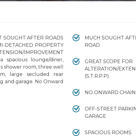
ST SOUGHT AFTER ROADS
MUCH SOUGHT AFT
MI-DETACHED PROPERTY
ROAD
ENSION/IMPROVEMENT
 a spacious lounge/diner,
GREAT SCOPE FOR
rs shower room, three well
ALTERATION/EXTEN
om, large secluded rear
(S.T.R.P.P)
ing and garage. No Onward
NO ONWARD CHAIN
OFF-STREET PARKI
GARAGE
SPACIOUS ROOMS