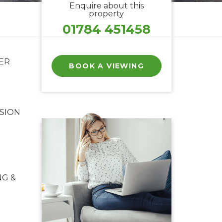
Enquire about this
property
01784 451458
ER
BOOK A VIEWING
SION
NG &