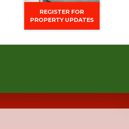
REGISTER FOR
PROPERTY UPDATES