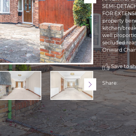
SEMI-DETAC
FOR EXTENSI
property bene
kitchen/break
well proporti
secluded rear
Onward Chain
Save to sho
Share:
Next