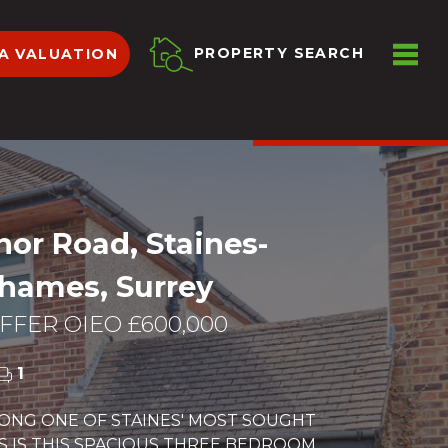
ME
PROPERTY SEARCH
A VALUATION
VIEW SHORTLIST
or Road, Staines-
hames, Surrey
FER OIEO £600,000
1
LONG ONE OF STAINES' MOST SOUGHT
S IS THIS SPACIOUS THREE BEDROOM