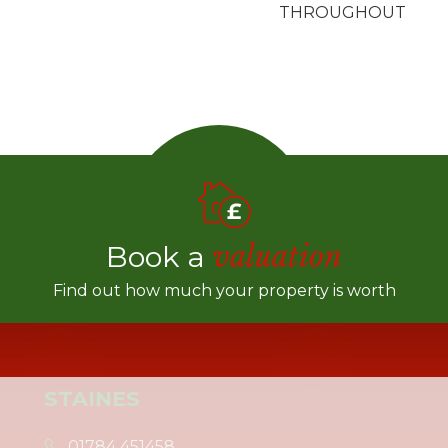
THROUGHOUT
Book a
valuation
Find out how much your property is worth
STAINES
01784 451458