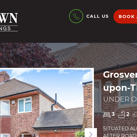
CALL US
BOOK 
Grosven
upon-T
UNDER OF
3
2
SITUATED A
Next
AFTER ROAD