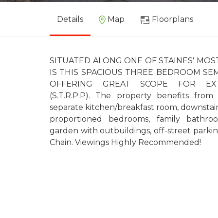
Details
Map
Floorplans
SITUATED ALONG ONE OF STAINES' MO
IS THIS SPACIOUS THREE BEDROOM SE
OFFERING GREAT SCOPE FOR EXT
(S.T.R.P.P). The property benefits from
separate kitchen/breakfast room, downstai
proportioned bedrooms, family bathro
garden with outbuildings, off-street park
Chain. Viewings Highly Recommended!