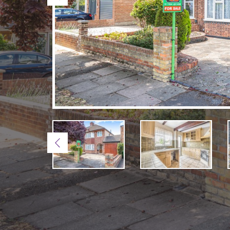
Previous