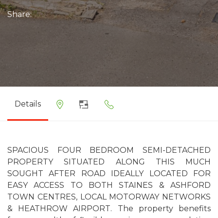
Share:
Details
SPACIOUS FOUR BEDROOM SEMI-DETACHED
PROPERTY SITUATED ALONG THIS MUCH
SOUGHT AFTER ROAD IDEALLY LOCATED FOR
EASY ACCESS TO BOTH STAINES & ASHFORD
TOWN CENTRES, LOCAL MOTORWAY NETWORKS
& HEATHROW AIRPORT. The property benefits