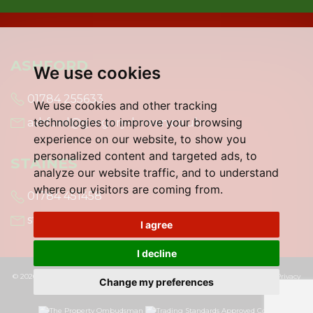
ASHFORD
We use cookies
01784 255633
We use cookies and other tracking
technologies to improve your browsing
ashford@gregory-brown.co.uk
experience on our website, to show you
personalized content and targeted ads, to
STAINES
analyze our website traffic, and to understand
where our visitors are coming from.
01784 451458
staines@gregory-brown.co.uk
I agree
I decline
© 2026 Gregory Brown |
Terms of Use
|
Cookies Policy
|
Cookie Preferences
|
Privacy
Change my preferences
Policy & Notice
|
Built by The Property Jungle