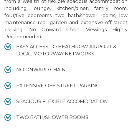
from a wealth of flexible spacious accommodation
including lounge, kitchen/diner, family room,
four/five bedrooms, two bath/shower rooms, low
maintenance rear garden and extensive off-street
parking. No Onward Chain. Viewings Highly
Recommended!
EASY ACCESS TO HEATHROW AIRPORT &
LOCAL MOTORWAY NETWORKS
NO ONWARD CHAIN
EXTENSIVE OFF-STREET PARKING
SPACIOUS FLEXIBLE ACCOMODATION
TWO BATH/SHOWER ROOMS