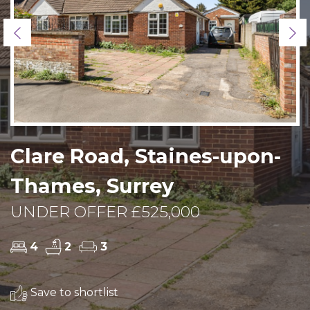
Previous
Ne
Clare Road, Staines-upon-
Thames, Surrey
UNDER OFFER £525,000
4
2
3
Save to shortlist