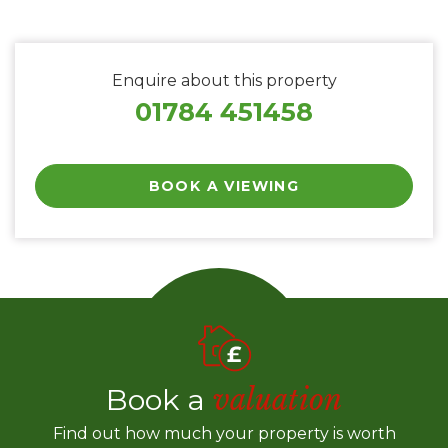
Enquire about this property
01784 451458
BOOK A VIEWING
Book a
valuation
Find out how much your property is worth