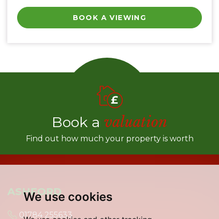
BOOK A VIEWING
Book a
valuation
Find out how much your property is worth
ASHFORD
We use cookies
01784 255633