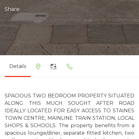
Share:
Details
SPACIOUS TWO BEDROOM PROPERTY SITUATED
ALONG THIS MUCH SOUGHT AFTER ROAD
IDEALLY LOCATED FOR EASY ACCESS TO STAINES
TOWN CENTRE, MAINLINE TRAIN STATION, LOCAL
SHOPS & SCHOOLS. The property benefits from a
spacious lounge/diner, separate fitted kitchen, two