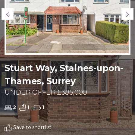
Previous
Ne
Stuart Way, Staines-upon-
Thames, Surrey
UNDER OFFER £385,000
2
1
1
Save to shortlist