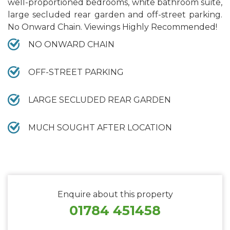
well-proportioned bedrooms, white bathroom suite,
large secluded rear garden and off-street parking.
No Onward Chain. Viewings Highly Recommended!
NO ONWARD CHAIN
OFF-STREET PARKING
LARGE SECLUDED REAR GARDEN
MUCH SOUGHT AFTER LOCATION
Enquire about this property
01784 451458