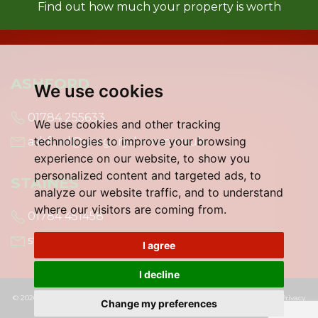
Find out how much your property is worth
ASHFORD
We use cookies
01784 255633
We use cookies and other tracking
technologies to improve your browsing
ashford@gregory-brown.co.uk
experience on our website, to show you
personalized content and targeted ads, to
STAINES
analyze our website traffic, and to understand
where our visitors are coming from.
01784 451458
staines@gregory-brown.co.uk
I agree
I decline
© 2026 Gregory Brown |
Terms of Use
|
Cookies Policy
|
Cookie Preferences
|
Privacy
Change my preferences
Policy & Notice
|
Built by The Property Jungle