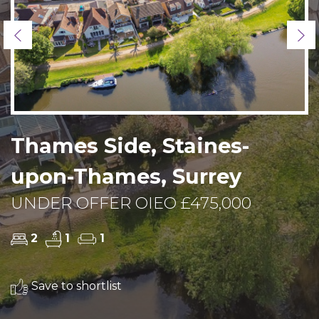
Previous
Ne
Thames Side, Staines-
upon-Thames, Surrey
UNDER OFFER OIEO £475,000
2
1
1
Save to shortlist