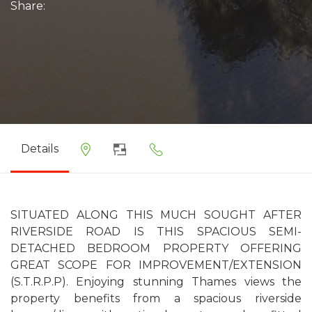
Share:
Details
SITUATED ALONG THIS MUCH SOUGHT AFTER
RIVERSIDE ROAD IS THIS SPACIOUS SEMI-
DETACHED BEDROOM PROPERTY OFFERING
GREAT SCOPE FOR IMPROVEMENT/EXTENSION
(S.T.R.P.P). Enjoying stunning Thames views the
property benefits from a spacious riverside