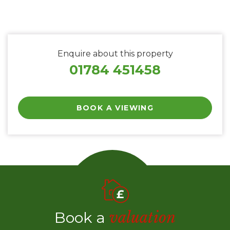
Enquire about this property
01784 451458
BOOK A VIEWING
Book a
valuation