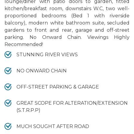
lounge/diner with patio doors to garden, fitted
kitchen/breakfast room, downstairs W.C, two well-
proportioned bedrooms (Bed 1 with riverside
balcony), modern white bathroom suite, secluded
gardens to front and rear, garage and off-street
parking. No Onward Chain. Viewings Highly
Recommended!
STUNNING RIVER VIEWS
NO ONWARD CHAIN
OFF-STREET PARKING & GARAGE
GREAT SCOPE FOR ALTERATION/EXTENSION
(S.T.R.P.P)
MUCH SOUGHT AFTER ROAD