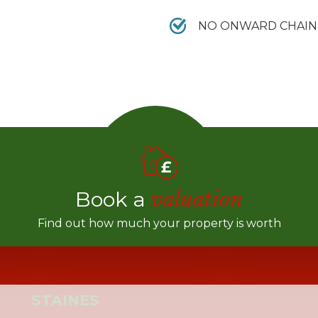
NO ONWARD CHAIN
Book a
valuation
Find out how much your property is worth
STAINES