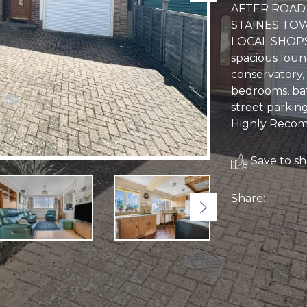
AFTER ROAD 
STAINES TOW
LOCAL SHOPS 
spacious loun
conservatory,
bedrooms, bat
street parkin
Highly Reco
Save to sho
Share:
Next