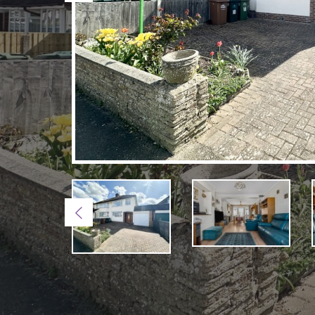
Previous