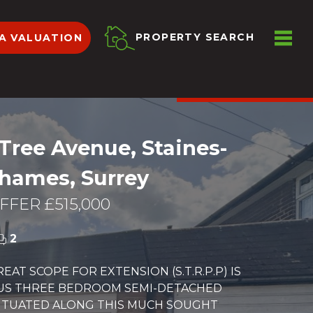
ME
PROPERTY SEARCH
A VALUATION
VIEW SHORTLIST
Tree Avenue, Staines-
hames, Surrey
FER £515,000
2
EAT SCOPE FOR EXTENSION (S.T.R.P.P) IS
OUS THREE BEDROOM SEMI-DETACHED
ITUATED ALONG THIS MUCH SOUGHT