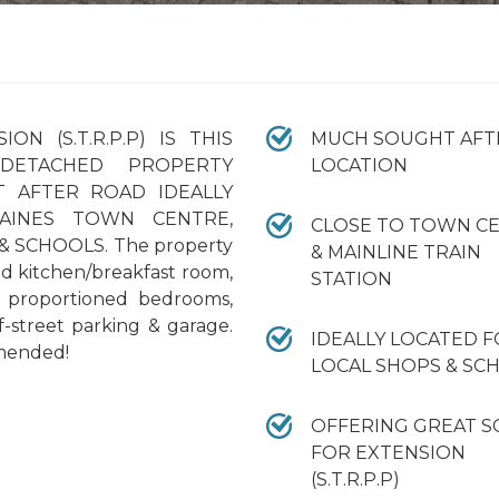
N (S.T.R.P.P) IS THIS
MUCH SOUGHT AFT
DETACHED PROPERTY
LOCATION
 AFTER ROAD IDEALLY
AINES TOWN CENTRE,
CLOSE TO TOWN C
& SCHOOLS. The property
& MAINLINE TRAIN
ed kitchen/breakfast room,
STATION
l proportioned bedrooms,
-street parking & garage.
IDEALLY LOCATED 
mended!
LOCAL SHOPS & SC
OFFERING GREAT S
FOR EXTENSION
(S.T.R.P.P)