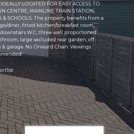
IDEALLY LOCATED FOR EASY ACCESS TO
N CENTRE, MAINLINE TRAIN STATION,
& SCHOOLS. The property benefits from a
ge/diner, fitted kitchen/breakfast room,
 downstairs W.C, three well proportioned
hroom, large secluded rear garden, off-
g & garage. No Onward Chain. Viewings
mmended!
rtlist