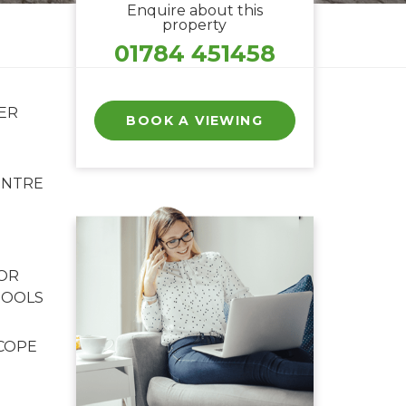
Enquire about this
property
01784 451458
ER
BOOK A VIEWING
ENTRE
FOR
HOOLS
COPE