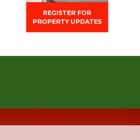
REGISTER FOR
PROPERTY UPDATES