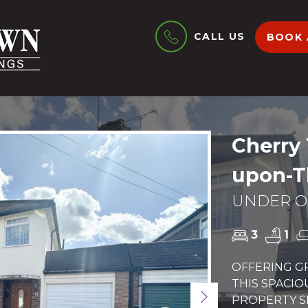
CALL US
BOOK 
Cherry 
upon-T
UNDER OF
3
1
OFFERING GR
THIS SPACI
Next
PROPERTY S