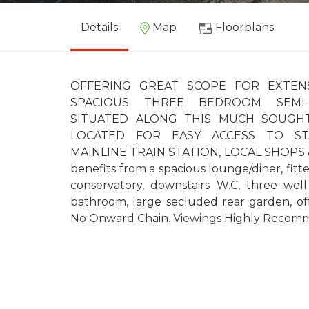
Details
Map
Floorplans
OFFERING GREAT SCOPE FOR EXTENSIO
SPACIOUS THREE BEDROOM SEMI-
SITUATED ALONG THIS MUCH SOUGHT
LOCATED FOR EASY ACCESS TO ST
MAINLINE TRAIN STATION, LOCAL SHOPS 
benefits from a spacious lounge/diner, fitt
conservatory, downstairs W.C, three wel
bathroom, large secluded rear garden, off
No Onward Chain. Viewings Highly Recom