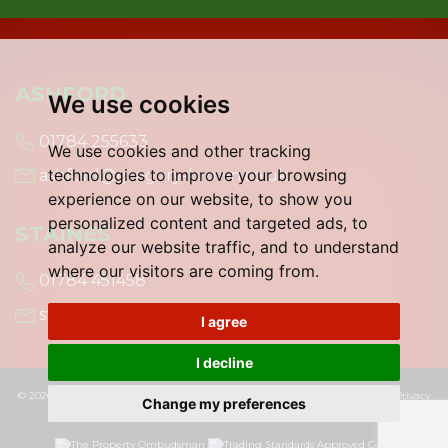
ASHFORD
We use cookies
01784 255633
We use cookies and other tracking
technologies to improve your browsing
ashford@gregory-brown.co.uk
experience on our website, to show you
personalized content and targeted ads, to
STAINES
analyze our website traffic, and to understand
where our visitors are coming from.
01784 451458
staines@gregory-brown.co.uk
I agree
I decline
© 2026 Gregory Brown |
Terms of Use
|
Cookies Policy
|
Cookie Preferences
|
Privacy
Change my preferences
Policy & Notice
|
Built by The Property Jungle