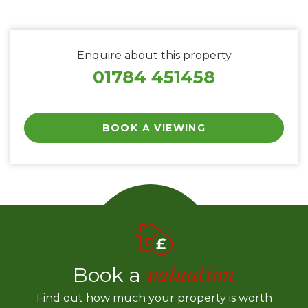
Enquire about this property
01784 451458
BOOK A VIEWING
Book a
valuation
Find out how much your property is worth