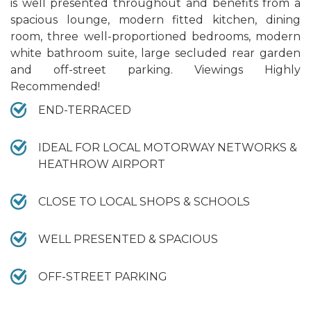
is well presented throughout and benefits from a
spacious lounge, modern fitted kitchen, dining
room, three well-proportioned bedrooms, modern
white bathroom suite, large secluded rear garden
and off-street parking. Viewings Highly
Recommended!
END-TERRACED
IDEAL FOR LOCAL MOTORWAY NETWORKS &
HEATHROW AIRPORT
CLOSE TO LOCAL SHOPS & SCHOOLS
WELL PRESENTED & SPACIOUS
OFF-STREET PARKING