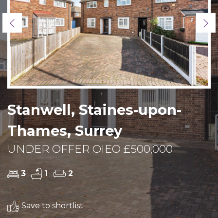
Previous
Ne
Stanwell, Staines-upon-
Thames, Surrey
UNDER OFFER OIEO £500,000
3
1
2
Save to shortlist