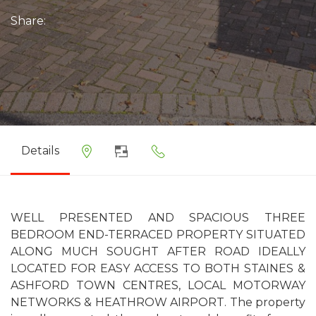
Share:
Details
WELL PRESENTED AND SPACIOUS THREE
BEDROOM END-TERRACED PROPERTY SITUATED
ALONG MUCH SOUGHT AFTER ROAD IDEALLY
LOCATED FOR EASY ACCESS TO BOTH STAINES &
ASHFORD TOWN CENTRES, LOCAL MOTORWAY
NETWORKS & HEATHROW AIRPORT. The property