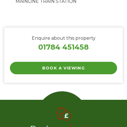
MAINLINE TRAIN STATION
Enquire about this property
01784 451458
BOOK A VIEWING