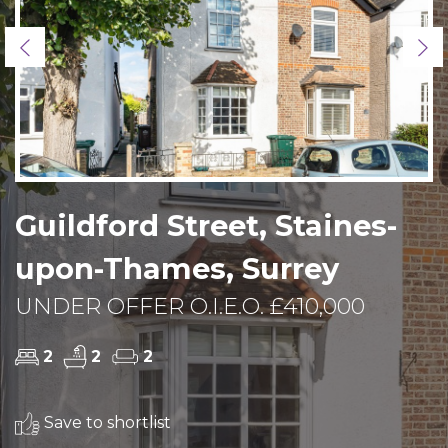
Previous
Ne
Guildford Street, Staines-
upon-Thames, Surrey
UNDER OFFER O.I.E.O. £410,000
2
2
2
Save to shortlist