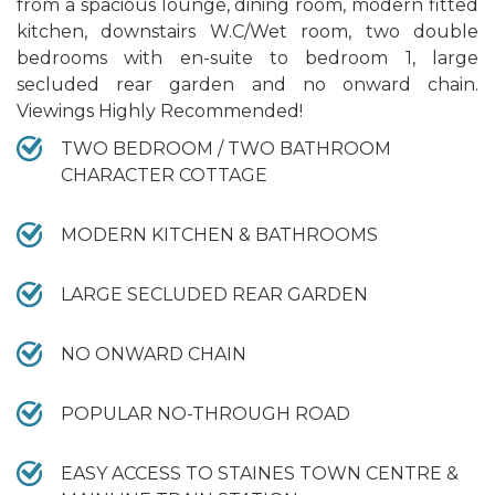
from a spacious lounge, dining room, modern fitted
kitchen, downstairs W.C/Wet room, two double
bedrooms with en-suite to bedroom 1, large
secluded rear garden and no onward chain.
Viewings Highly Recommended!
TWO BEDROOM / TWO BATHROOM
CHARACTER COTTAGE
MODERN KITCHEN & BATHROOMS
LARGE SECLUDED REAR GARDEN
NO ONWARD CHAIN
POPULAR NO-THROUGH ROAD
EASY ACCESS TO STAINES TOWN CENTRE &