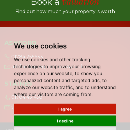
Book a
valuation
Find out how much your property is worth
ASHFORD
We use cookies
01784 255633
We use cookies and other tracking
technologies to improve your browsing
ashford@gregory-brown.co.uk
experience on our website, to show you
personalized content and targeted ads, to
STAINES
analyze our website traffic, and to understand
where our visitors are coming from.
01784 451458
staines@gregory-brown.co.uk
I agree
I decline