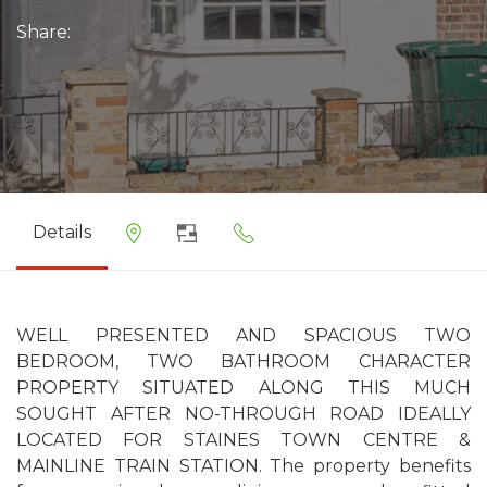
Share:
Details
WELL PRESENTED AND SPACIOUS TWO
BEDROOM, TWO BATHROOM CHARACTER
PROPERTY SITUATED ALONG THIS MUCH
SOUGHT AFTER NO-THROUGH ROAD IDEALLY
LOCATED FOR STAINES TOWN CENTRE &
MAINLINE TRAIN STATION. The property benefits