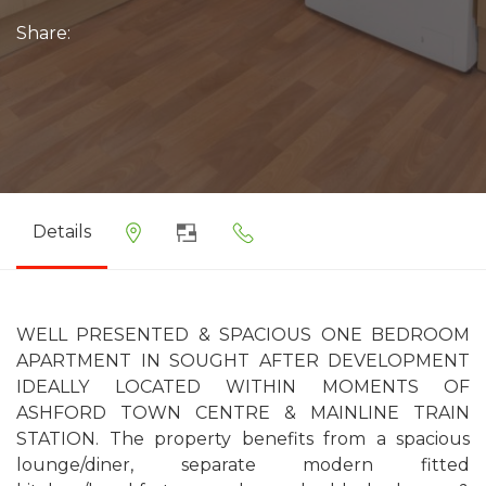
Share:
Details
WELL PRESENTED & SPACIOUS ONE BEDROOM
APARTMENT IN SOUGHT AFTER DEVELOPMENT
IDEALLY LOCATED WITHIN MOMENTS OF
ASHFORD TOWN CENTRE & MAINLINE TRAIN
STATION. The property benefits from a spacious
lounge/diner, separate modern fitted