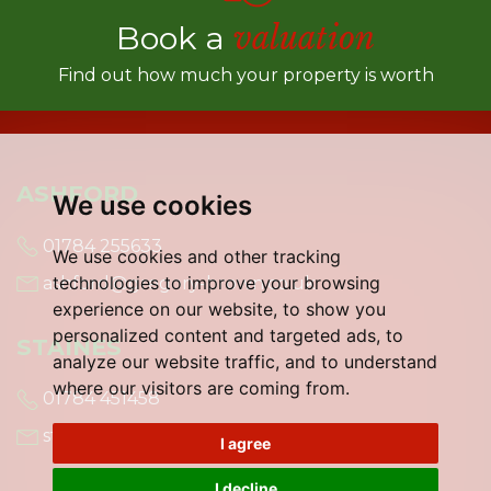
Book a
valuation
Find out how much your property is worth
ASHFORD
We use cookies
01784 255633
We use cookies and other tracking
technologies to improve your browsing
ashford@gregory-brown.co.uk
experience on our website, to show you
personalized content and targeted ads, to
STAINES
analyze our website traffic, and to understand
where our visitors are coming from.
01784 451458
staines@gregory-brown.co.uk
I agree
I decline