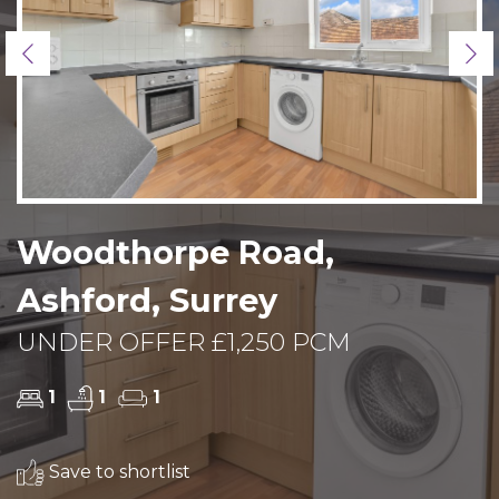
Previous
Ne
Woodthorpe Road,
Ashford, Surrey
UNDER OFFER £1,250 PCM
1
1
1
Save to shortlist