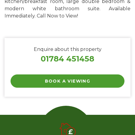
kitchen/breakfast room, large double bedroom &
modern white bathroom suite. Available
Immediately. Call Now to View!
Enquire about this property
01784 451458
BOOK A VIEWING