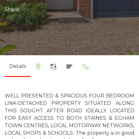
Share:
Details
WELL PRESENTED & SPACIOUS FOUR BEDROOM
LINK-DETACHED PROPERTY SITUATED ALONG
THIS SOUGHT AFTER ROAD IDEALLY LOCATED
FOR EASY ACCESS TO BOTH STAINES & EGHAM
TOWN CENTRES, LOCAL MOTORWAY NETWORKS,
LOCAL SHOPS & SCHOOLS. The property is in good