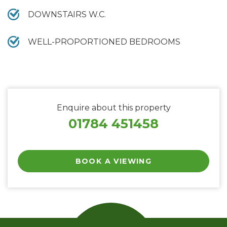
DOWNSTAIRS W.C.
WELL-PROPORTIONED BEDROOMS
Enquire about this property
01784 451458
BOOK A VIEWING