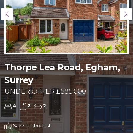
Previous
Ne
Thorpe Lea Road, Egham,
Surrey
UNDER OFFER £585,000
4
2
2
Save to shortlist