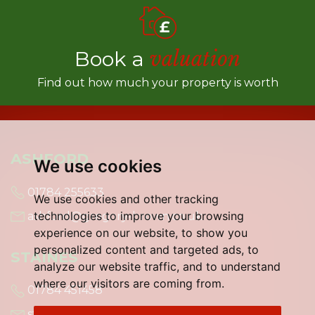
Book a
valuation
Find out how much your property is worth
ASHFORD
We use cookies
01784 255633
We use cookies and other tracking
technologies to improve your browsing
ashford@gregory-brown.co.uk
experience on our website, to show you
personalized content and targeted ads, to
STAINES
analyze our website traffic, and to understand
where our visitors are coming from.
01784 451458
staines@gregory-brown.co.uk