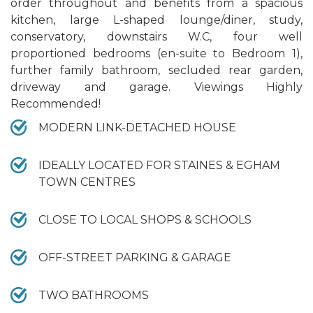
order throughout and benefits from a spacious
kitchen, large L-shaped lounge/diner, study,
conservatory, downstairs W.C, four well
proportioned bedrooms (en-suite to Bedroom 1),
further family bathroom, secluded rear garden,
driveway and garage. Viewings Highly
Recommended!
MODERN LINK-DETACHED HOUSE
IDEALLY LOCATED FOR STAINES & EGHAM
TOWN CENTRES
CLOSE TO LOCAL SHOPS & SCHOOLS
OFF-STREET PARKING & GARAGE
TWO BATHROOMS