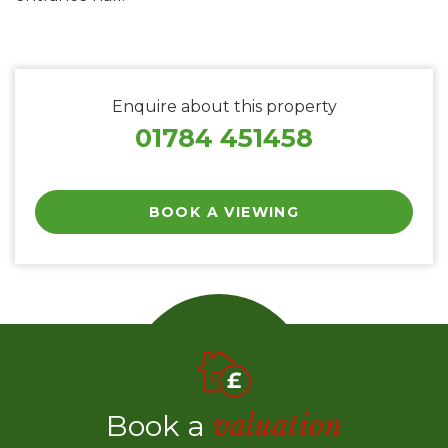
Enquire about this property
01784 451458
BOOK A VIEWING
Book a
valuation