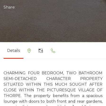
Share:
Details
CHARMING FOUR BEDROOM, TWO BATHROOM
SEMI-DETACHED CHARACTER PROPERTY
SITUATED WITHIN THIS MUCH SOUGHT AFTER
CLOSE WITHIN THE PICTURESQUE VILLAGE OF
THORPE. The property benefits from a spacious
lounge with doors to both front and rear gardens,