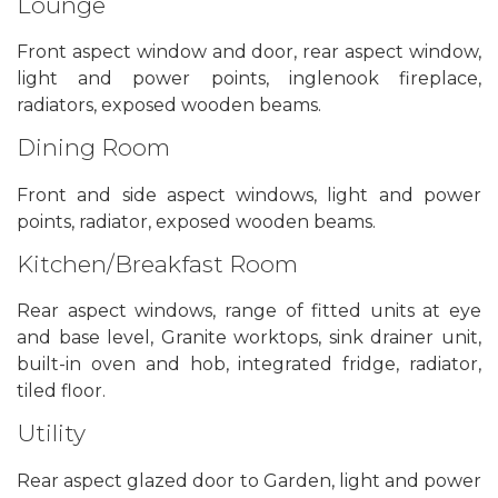
Lounge
Front aspect window and door, rear aspect window,
light and power points, inglenook fireplace,
radiators, exposed wooden beams.
Dining Room
Front and side aspect windows, light and power
points, radiator, exposed wooden beams.
Kitchen/Breakfast Room
Rear aspect windows, range of fitted units at eye
and base level, Granite worktops, sink drainer unit,
built-in oven and hob, integrated fridge, radiator,
tiled floor.
Utility
Rear aspect glazed door to Garden, light and power