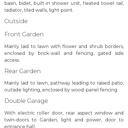
basin, bidet, built-in shower unit, heated towel rail,
radiator, tiled walls, light point.
Outside
Front Garden
Mainly laid to lawn with flower and shrub borders,
enclosed by brick-wall and fencing, gated side
access.
Rear Garden
Mainly laid to lawn, pathway leading to raised patio,
outside lighting, enclosed by wood-panel fencing.
Double Garage
With electric roller door, rear aspect window and
twin-doors to Garden, light and power, door to
entrance hall.