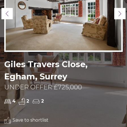
Previous
Ne
Giles Travers Close,
Egham, Surrey
UNDER OFFER £725,000
4
2
2
Save to shortlist