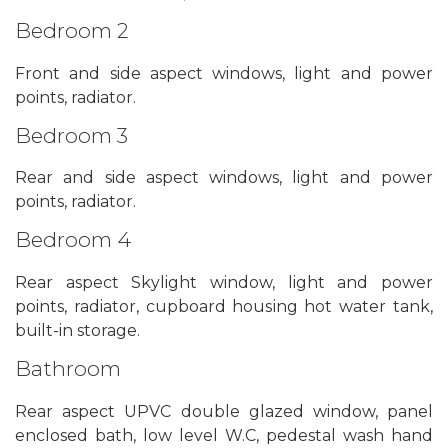
Bedroom 2
Front and side aspect windows, light and power
points, radiator.
Bedroom 3
Rear and side aspect windows, light and power
points, radiator.
Bedroom 4
Rear aspect Skylight window, light and power
points, radiator, cupboard housing hot water tank,
built-in storage.
Bathroom
Rear aspect UPVC double glazed window, panel
enclosed bath, low level W.C, pedestal wash hand