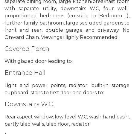
separate dining room, large kitchen/breakfast room
with separate utility, downstairs W.C, four well-
proportioned bedrooms (en-suite to Bedroom 1),
further family bathroom, large secluded gardens to
front and rear, double garage and driveway. No
Onward Chain. Viewings Highly Recommended!
Covered Porch
With glazed door leading to:
Entrance Hall
Light and power points, radiator, built-in storage
cupboard, stairs to first floor and doors to:
Downstairs W.C.
Rear aspect window, low level W.C, wash hand basin,
partly tiled walls, tiled floor, radiator.