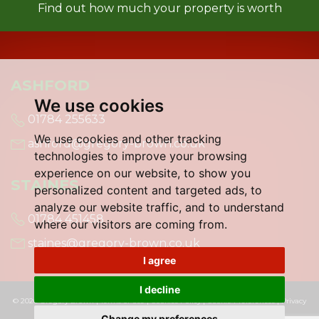
Find out how much your property is worth
ASHFORD
We use cookies
01784 255633
We use cookies and other tracking
ashford@gregory-brown.co.uk
technologies to improve your browsing
experience on our website, to show you
STAINES
personalized content and targeted ads, to
analyze our website traffic, and to understand
01784 451458
where our visitors are coming from.
staines@gregory-brown.co.uk
I agree
I decline
© 2026 Gregory Brown |
Terms of Use
|
Cookies Policy
|
Cookie Preferences
|
Privacy
Policy & Notice
|
Built by The Property Jungle
Change my preferences