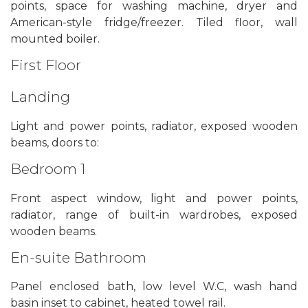
points, space for washing machine, dryer and
American-style fridge/freezer. Tiled floor, wall
mounted boiler.
First Floor
Landing
Light and power points, radiator, exposed wooden
beams, doors to:
Bedroom 1
Front aspect window, light and power points,
radiator, range of built-in wardrobes, exposed
wooden beams.
En-suite Bathroom
Panel enclosed bath, low level W.C, wash hand
basin inset to cabinet, heated towel rail.