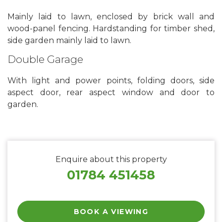
Mainly laid to lawn, enclosed by brick wall and
wood-panel fencing. Hardstanding for timber shed,
side garden mainly laid to lawn.
Double Garage
With light and power points, folding doors, side
aspect door, rear aspect window and door to
garden.
Enquire about this property
01784 451458
BOOK A VIEWING