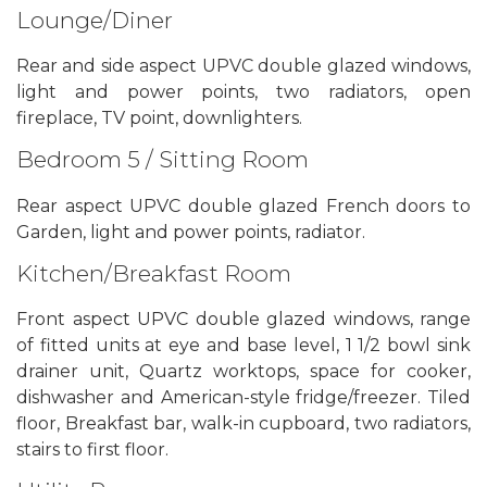
Lounge/Diner
Rear and side aspect UPVC double glazed windows,
light and power points, two radiators, open
fireplace, TV point, downlighters.
Bedroom 5 / Sitting Room
Rear aspect UPVC double glazed French doors to
Garden, light and power points, radiator.
Kitchen/Breakfast Room
Front aspect UPVC double glazed windows, range
of fitted units at eye and base level, 1 1/2 bowl sink
drainer unit, Quartz worktops, space for cooker,
dishwasher and American-style fridge/freezer. Tiled
floor, Breakfast bar, walk-in cupboard, two radiators,
stairs to first floor.