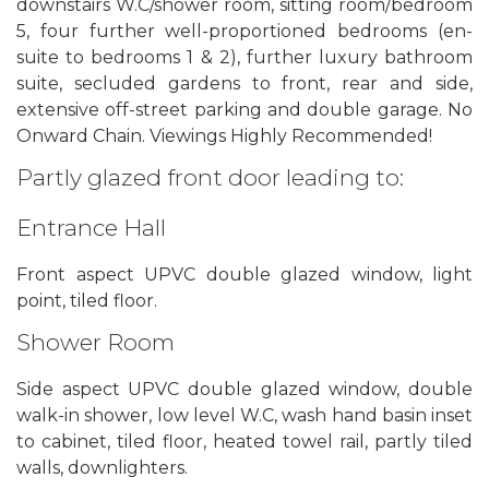
downstairs W.C/shower room, sitting room/bedroom
5, four further well-proportioned bedrooms (en-
suite to bedrooms 1 & 2), further luxury bathroom
suite, secluded gardens to front, rear and side,
extensive off-street parking and double garage. No
Onward Chain. Viewings Highly Recommended!
Partly glazed front door leading to:
Entrance Hall
Front aspect UPVC double glazed window, light
point, tiled floor.
Shower Room
Side aspect UPVC double glazed window, double
walk-in shower, low level W.C, wash hand basin inset
to cabinet, tiled floor, heated towel rail, partly tiled
walls, downlighters.