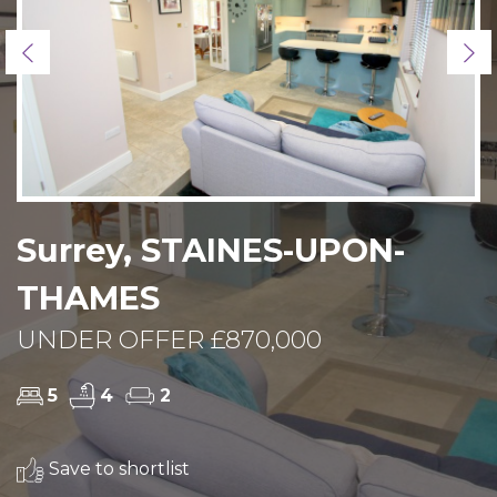
Previous
Ne
Surrey, STAINES-UPON-
THAMES
UNDER OFFER £870,000
5
4
2
Save to shortlist