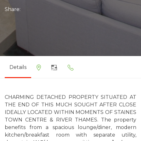
Share:
Details
CHARMING DETACHED PROPERTY SITUATED AT
THE END OF THIS MUCH SOUGHT AFTER CLOSE
IDEALLY LOCATED WITHIN MOMENTS OF STAINES
TOWN CENTRE & RIVER THAMES. The property
benefits from a spacious lounge/diner, modern
kitchen/breakfast room with separate utility,