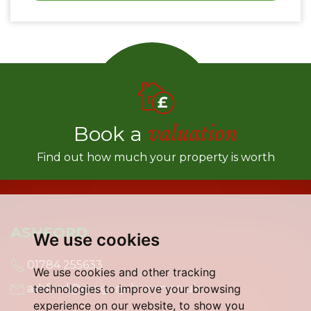
Book a
valuation
Find out how much your property is worth
ASHFORD
We use cookies
01784 255633
We use cookies and other tracking
technologies to improve your browsing
ashford@gregory-brown.co.uk
experience on our website, to show you