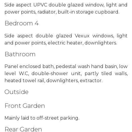
Side aspect UPVC double glazed window, light and
power points, radiator, built-in storage cupboard.
Bedroom 4
Side aspect double glazed Vexux windows, light
and power points, electric heater, downlighters.
Bathroom
Panel enclosed bath, pedestal wash hand basin, low
level W.C, double-shower unit, partly tiled walls,
heated towel rail, downlighters, extractor.
Outside
Front Garden
Mainly laid to off-street parking.
Rear Garden