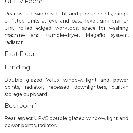
Utility Room
Rear aspect window, light and power points, range
of fitted units at eye and base level, sink drainer
unit, rolled edged worktops, space for washing
machine and tumble-dryer. Megaflo system,
radiator.
First Floor
Landing
Double glazed Velux window, light and power
points, radiator, recessed downlighters, built-in
storage cupboard.
Bedroom 1
Rear aspect UPVC double glazed window, light and
power points, radiator.