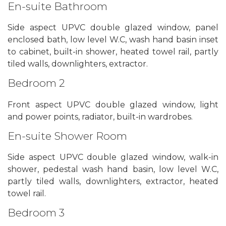
En-suite Bathroom
Side aspect UPVC double glazed window, panel
enclosed bath, low level W.C, wash hand basin inset
to cabinet, built-in shower, heated towel rail, partly
tiled walls, downlighters, extractor.
Bedroom 2
Front aspect UPVC double glazed window, light
and power points, radiator, built-in wardrobes.
En-suite Shower Room
Side aspect UPVC double glazed window, walk-in
shower, pedestal wash hand basin, low level W.C,
partly tiled walls, downlighters, extractor, heated
towel rail.
Bedroom 3