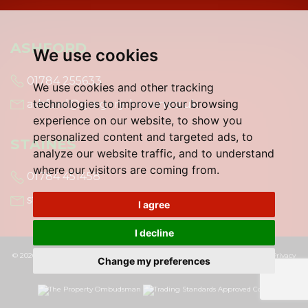
ASHFORD
We use cookies
01784 255633
We use cookies and other tracking
technologies to improve your browsing
ashford@gregory-brown.co.uk
experience on our website, to show you
personalized content and targeted ads, to
STAINES
analyze our website traffic, and to understand
where our visitors are coming from.
01784 451458
staines@gregory-brown.co.uk
I agree
I decline
© 2026 Gregory Brown |
Terms of Use
|
Cookies Policy
|
Cookie Preferences
|
Privacy
Change my preferences
Policy & Notice
|
Built by The Property Jungle