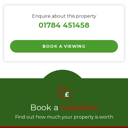
Enquire about this property
01784 451458
BOOK A VIEWING
Book a
valuation
Find out how much your property is worth