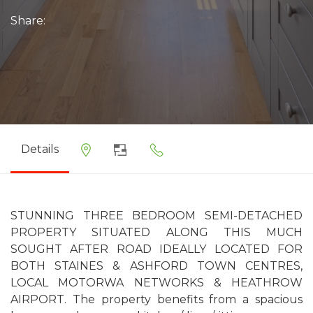
Share:
Details
STUNNING THREE BEDROOM SEMI-DETACHED
PROPERTY SITUATED ALONG THIS MUCH
SOUGHT AFTER ROAD IDEALLY LOCATED FOR
BOTH STAINES & ASHFORD TOWN CENTRES,
LOCAL MOTORWA NETWORKS & HEATHROW
AIRPORT. The property benefits from a spacious