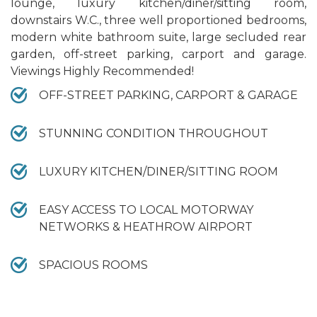
lounge, luxury kitchen/diner/sitting room,
downstairs W.C., three well proportioned bedrooms,
modern white bathroom suite, large secluded rear
garden, off-street parking, carport and garage.
Viewings Highly Recommended!
OFF-STREET PARKING, CARPORT & GARAGE
STUNNING CONDITION THROUGHOUT
LUXURY KITCHEN/DINER/SITTING ROOM
EASY ACCESS TO LOCAL MOTORWAY
NETWORKS & HEATHROW AIRPORT
SPACIOUS ROOMS