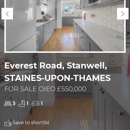
Previous
Ne
Everest Road, Stanwell,
STAINES-UPON-THAMES
FOR SALE OIEO £550,000
3
1
1
Save to shortlist