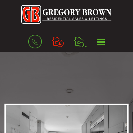
BOOK
MENU
A
VALUATION